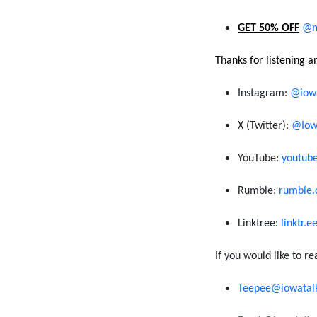
GET 50% OFF
@m
Thanks for listening 
Instagram:
@iowa
X (
Twitter
)
:
@Iow
You
T
ube:
youtub
R
umble:
rumble.
Linktree
:
linktr.
If you would like to re
Teepee@iowatal