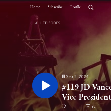
Home
Subscribe
Profile
ALL EPISODES
Sep 2, 2024
#119 JD Vanc
Vice Presiden
92