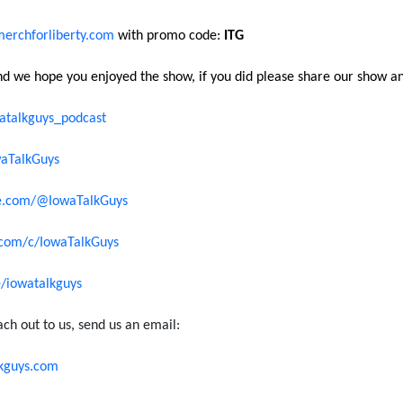
erchforliberty.com
with promo code:
ITG
and we hope you enjoyed the show, if you did please share our show an
talkguys_podcast
aTalkGuys
e.com/@IowaTalkGuys
com/c/IowaTalkGuys
ee/iowatalkguys
ach out to us, send us an email:
kguys.com