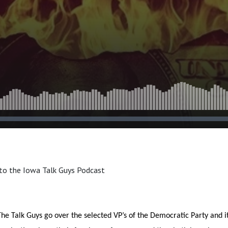
to the Iowa Talk Guys Podcast
he Talk Guys go over the selected VP’s of the Democratic Party and i