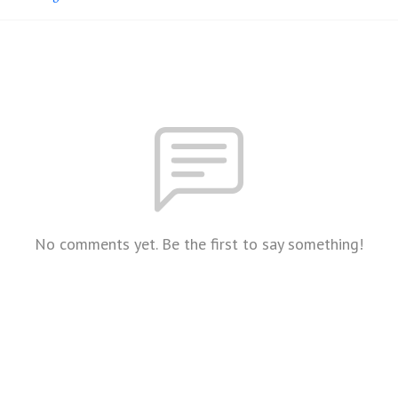
No comments yet. Be the first to say something!