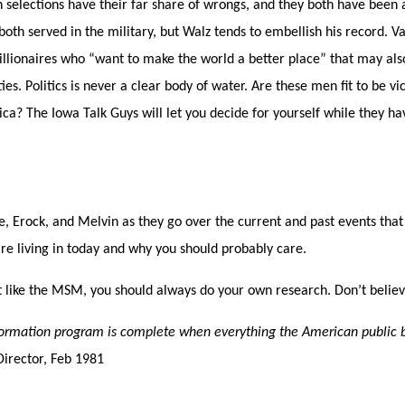
h selections have their far share of wrongs, and they both have been
both served in the military, but Walz tends to embellish his record. 
llionaires who “want to make the world a better place” that may also
es. Politics is never a clear body of water. Are these men fit to be vi
ca? The Iowa Talk Guys will let you decide for yourself while they h
e, Erock, and Melvin as they go over the current and past events that
re living in today and why you should probably care.
 like the MSM, you should always do your own research. Don’t belie
formation program is complete when everything the American public be
Director,
Feb 1981