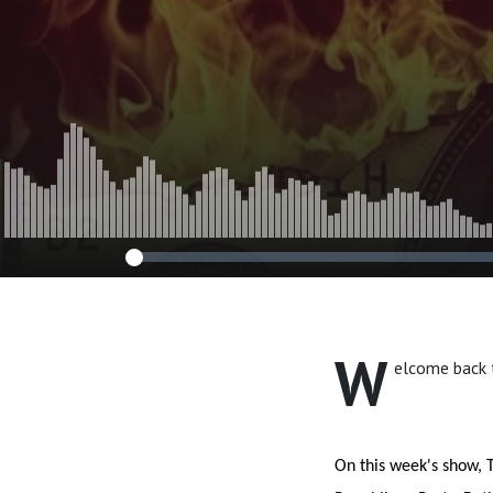
W
elcome back 
On this week's show, T