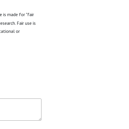
 is made for "fair
esearch. Fair use is
cational or