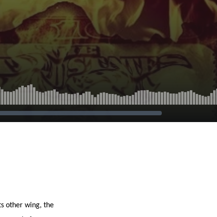
ts other wing, the