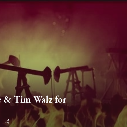
e & Tim Walz for
t