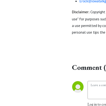
Erock@iowatalk
Copyright 
Disclaimer:
use" for purposes such
a use permitted by co
personal use tips the 
Comment (
Log in to co