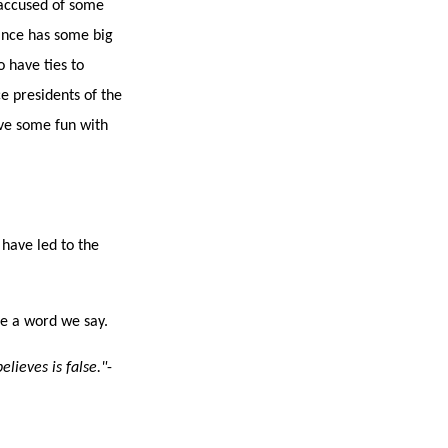
 accused of some
Vance has some big
 have ties to
ce presidents of the
ave some fun with
 have led to the
ve a word we say.
lieves is false."
-