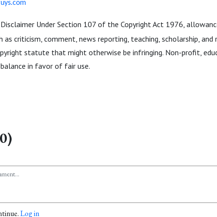
guys.com
Disclaimer Under Section 107 of the Copyright Act 1976, allowance
 as criticism, comment, news reporting, teaching, scholarship, and r
pyright statute that might otherwise be infringing. Non-profit, edu
balance in favor of fair use.
0)
ntinue.
Log in