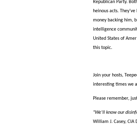
Republican Party. Bot
heinous acts. They’ve 
money backing him, bi
intelligence communiti
United States of Ameri
this topic.
Join your hosts, Teepe
interesting times we a
Please remember, just
"We'll know our disin
William J. Casey, CIA 