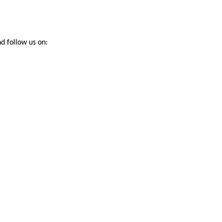
d follow us on: